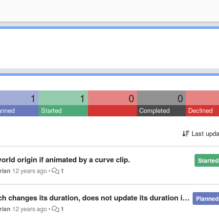
1
1
0
0
anned
Started
Completed
Declined
Last upda
rld origin if animated by a curve clip.
Started
rian
12 years ago
•
1
anges its duration, does not update its duration in Director.
Planned
rian
12 years ago
•
1