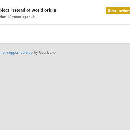
ject instead of world origin.
Under review
rian
12 years ago
•
1
mer support service
by UserEcho