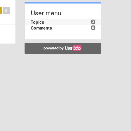
0
User menu
Topics
3
Comments
0