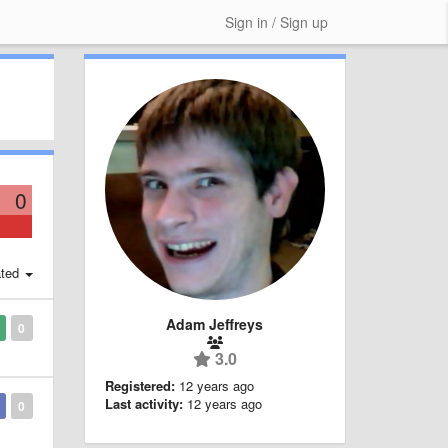
Sign in / Sign up
0
ted
Adam Jeffreys
0
3.0
Registered:
12 years ago
Last activity:
12 years ago
0