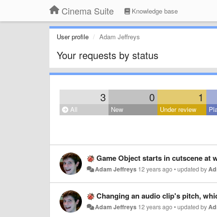
Cinema Suite
Knowledge base
User profile
Adam Jeffreys
Your requests by status
3
0
1
All
New
Under review
Pl
Game Object starts in cutscene at wo
Adam Jeffreys
12 years ago
•
updated by
Ad
Changing an audio clip's pitch, which ch
Adam Jeffreys
12 years ago
•
updated by
Ad