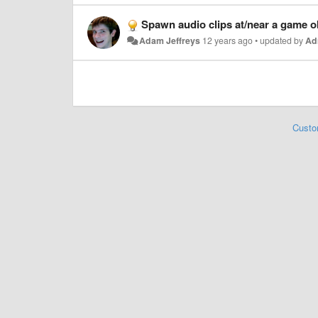
Spawn audio clips at/near a game ob
Adam Jeffreys
12 years ago
•
updated by
Ad
Custo