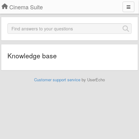
Cinema Suite
Knowledge base
Customer support service
by UserEcho